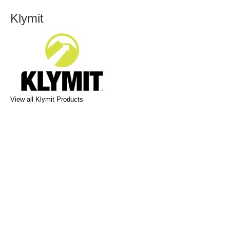
Klymit
View all Klymit Products