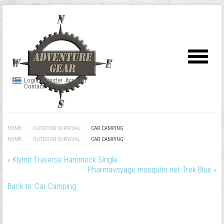
Login/Register
Account
Contact
HOME
/
OUTDOOR SURVIVAL
/
CAR CAMPING
HOME
/
OUTDOOR SURVIVAL
/
CAR CAMPING
« Klymit Traverse Hammock Single
Pharmavoyage mosquito net Trek Blue »
Back to: Car Camping