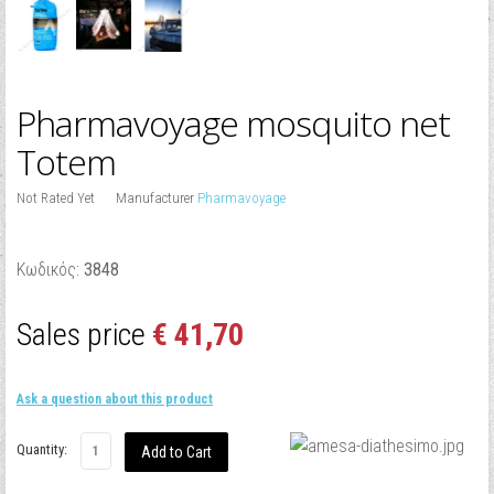
Pharmavoyage mosquito net
Totem
Not Rated Yet
Manufacturer
Pharmavoyage
Κωδικός:
3848
Sales price
€ 41,70
Ask a question about this product
Quantity: