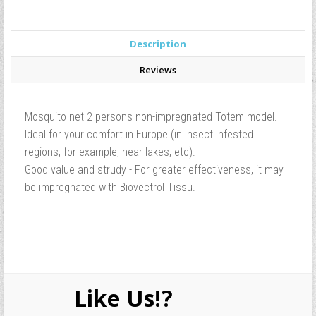
Description
Reviews
Mosquito net 2 persons non-impregnated Totem model.
Ideal for your comfort in Europe (in insect infested
regions, for example, near lakes, etc).
Good value and strudy - For greater effectiveness, it may
be impregnated with Biovectrol Tissu.
Like Us!?